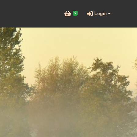
0
Login