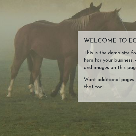
Make EC Pro US Your
About Us
Website!
About Us
WELCOME TO EC
EC Pro US Features
This is the demo site f
here for your business, 
and images on this pag
TEST
Want additional pages 
that too!
asdfasdfasdf