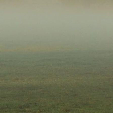
Account
Login
Register