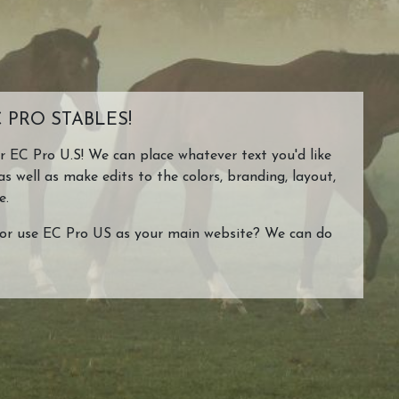
 PRO STABLES!
or EC Pro U.S! We can place whatever text you'd like
as well as make edits to the colors, branding, layout,
e.
or use EC Pro US as your main website? We can do